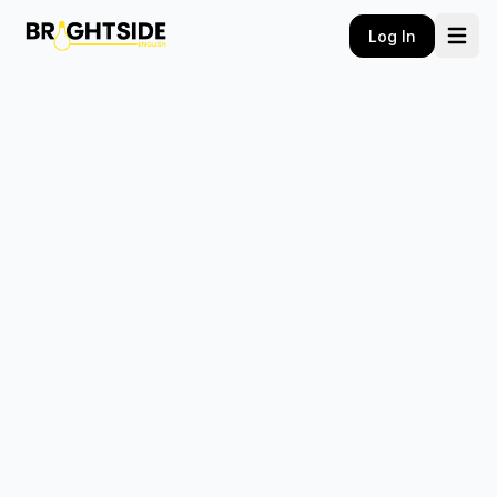
Log In
Home
Courses
Flagship
Self Paced
E-Books
Communication Combo
Vocabulary E-book
About Us
Contact Us
Book A Class